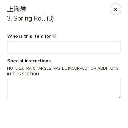
Dragon Express - Grand Haven
上海卷
939 Robbins Rd # B Grand Haven, MI 49417
3. Spring Roll (3)
Pick up
Select Time
Who is this item for
Special instructions
NOTE EXTRA CHARGES MAY BE INCURRED FOR ADDITIONS
IN THIS SECTION
Dragon Express - Grand Haven
Opens Sunday at 12:00PM
Closed
Store info
Call us