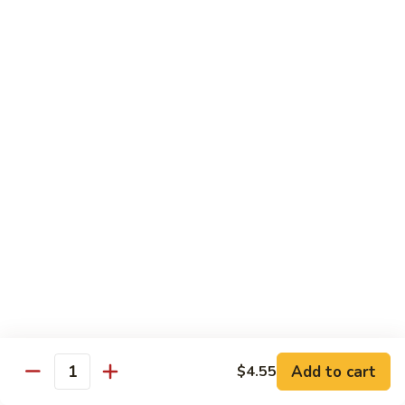
Beef
with
Broccoli
雪
雪豆玉米牛
豆
74. Beef w. Baby Corn and Snow Peas
玉
小 Pt.:
$9.95
米
大 Qt.:
$13.95
牛
74.
Beef
蘑
蘑菇牛
w.
菇
75. Beef with Mushrooms
Baby
牛
Corn
小 Pt.:
$9.95
75.
and
大 Qt.:
$13.95
Beef
Snow
with
Peas
Mushrooms
雪
雪豆牛
豆
76. Beef with Snow Peas
牛
Add to cart
$4.55
小 Pt.:
$10.05
76.
Quantity
大 Qt.:
$14.05
Beef