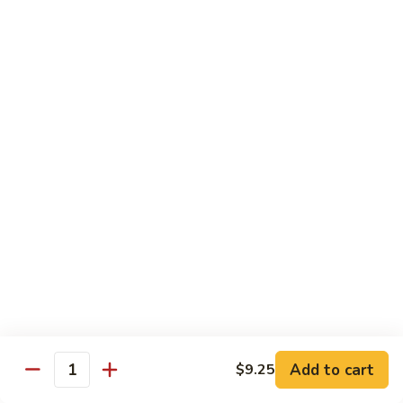
Beef
with
Broccoli
雪
雪豆玉米牛
豆
74. Beef w. Baby Corn and Snow Peas
玉
小 Pt.:
$9.95
米
大 Qt.:
$13.95
牛
74.
Beef
蘑
蘑菇牛
w.
菇
75. Beef with Mushrooms
Baby
牛
Corn
小 Pt.:
$9.95
75.
and
大 Qt.:
$13.95
Beef
Snow
with
Peas
Mushrooms
雪
雪豆牛
豆
76. Beef with Snow Peas
牛
Add to cart
$9.25
小 Pt.:
$10.05
76.
Quantity
大 Qt.:
$14.05
Beef