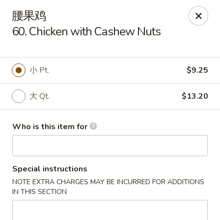
Dragon Express - Grand Haven
腰果鸡
939 Robbins Rd # B Grand Haven, MI 49417
60. Chicken with Cashew Nuts
Pick up
Select Time
小 Pt.
$9.25
大 Qt.
$13.20
Who is this item for
Special instructions
Dragon Express - Grand Haven
NOTE EXTRA CHARGES MAY BE INCURRED FOR ADDITIONS
Opens at 12:00PM
Closed
IN THIS SECTION
Store info
Call us