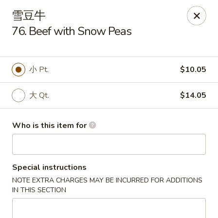
Dragon Express - Grand Haven
雪豆牛
939 Robbins Rd # B Grand Haven, MI 49417
76. Beef with Snow Peas
Pick up
Select Time
小 Pt.
$10.05
大 Qt.
$14.05
Who is this item for
Special instructions
Dragon Express - Grand Haven
NOTE EXTRA CHARGES MAY BE INCURRED FOR ADDITIONS
Opens at 12:00PM
Closed
IN THIS SECTION
Store info
Call us