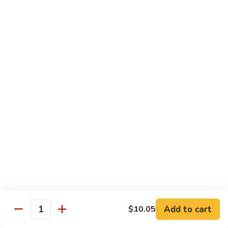
Beef
with
Broccoli
雪
雪豆玉米牛
豆
74. Beef w. Baby Corn and Snow Peas
玉
小 Pt.:
$9.95
米
大 Qt.:
$13.95
牛
74.
Beef
蘑
蘑菇牛
w.
菇
75. Beef with Mushrooms
Baby
牛
Corn
小 Pt.:
$9.95
75.
and
大 Qt.:
$13.95
Beef
Snow
with
Peas
Mushrooms
雪
雪豆牛
豆
76. Beef with Snow Peas
牛
Add to cart
$10.05
小 Pt.:
$10.05
76.
Quantity
大 Qt.:
$14.05
Beef