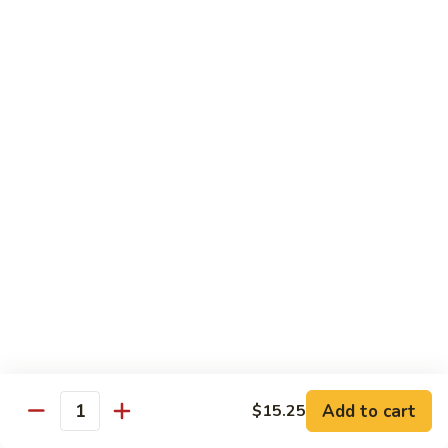
Beef
with
Broccoli
雪
雪豆玉米牛
豆
74. Beef w. Baby Corn and Snow Peas
玉
小 Pt.:
$9.95
米
大 Qt.:
$13.95
牛
74.
Beef
蘑
蘑菇牛
w.
菇
75. Beef with Mushrooms
Baby
牛
Corn
小 Pt.:
$9.95
75.
and
大 Qt.:
$13.95
Beef
Snow
with
Peas
Mushrooms
雪
雪豆牛
豆
76. Beef with Snow Peas
牛
Add to cart
$15.25
小 Pt.:
$10.05
76.
Quantity
大 Qt.:
$14.05
Beef