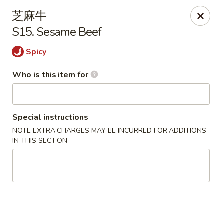
Dragon Express - Grand Haven
芝麻牛
939 Robbins Rd # B Grand Haven, MI 49417
S15. Sesame Beef
Pick up
Select Time
Spicy
Who is this item for
Special instructions
NOTE EXTRA CHARGES MAY BE INCURRED FOR ADDITIONS
IN THIS SECTION
Dragon Express - Grand Haven
Opens at 12:00PM
Closed
Store info
Call us