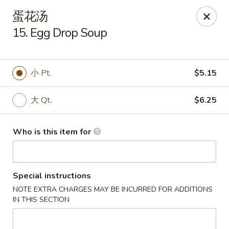
Dragon Express - Grand Haven
蛋花汤
939 Robbins Rd # B Grand Haven, MI 49417
15. Egg Drop Soup
Pick up
Select Time
小 Pt.
$5.15
大 Qt.
$6.25
Who is this item for
Special instructions
Dragon Express - Grand Haven
NOTE EXTRA CHARGES MAY BE INCURRED FOR ADDITIONS
Opens at 12:00PM
Closed
IN THIS SECTION
Store info
Call us