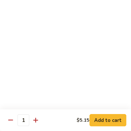
Beef
with
Broccoli
雪
雪豆玉米牛
豆
74. Beef w. Baby Corn and Snow Peas
玉
小 Pt.:
$9.95
米
大 Qt.:
$13.95
牛
74.
Beef
蘑
蘑菇牛
w.
菇
75. Beef with Mushrooms
Baby
牛
Corn
小 Pt.:
$9.95
75.
and
大 Qt.:
$13.95
Beef
Snow
with
Peas
Mushrooms
雪
雪豆牛
豆
76. Beef with Snow Peas
牛
Add to cart
$5.15
小 Pt.:
$10.05
76.
Quantity
大 Qt.:
$14.05
Beef