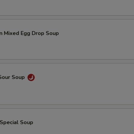
n Mixed Egg Drop Soup
 Sour Soup
 Special Soup