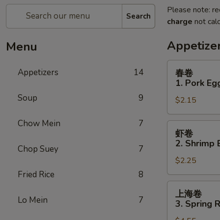
Please note: re
Search
charge
not calc
Appetize
Menu
春
Appetizers
14
春卷
卷
1. Pork Egg
1.
Soup
9
$2.15
Pork
Egg
Chow Mein
7
Roll
虾
虾卷
(1)
卷
2. Shrimp 
Chop Suey
7
2.
$2.25
Shrimp
Egg
Fried Rice
8
Roll
上
上海卷
(1)
海
Lo Mein
7
3. Spring R
卷