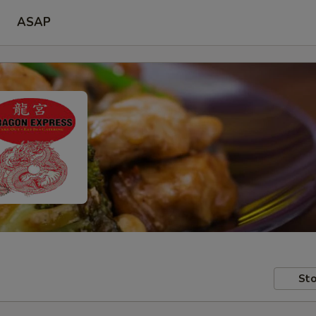
ASAP
Sto