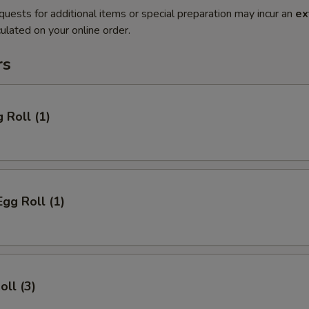
quests for additional items or special preparation may incur an
ex
ulated on your online order.
rs
 Roll (1)
Egg Roll (1)
oll (3)