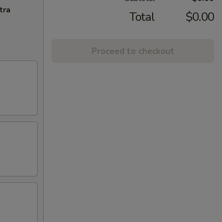
tra
Total
$0.00
Proceed to checkout