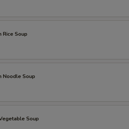
n Rice Soup
en Noodle Soup
 Vegetable Soup