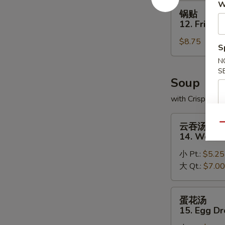
W
(8)
锅
锅贴
贴
12. Fried 
12.
$8.75
Fried
S
Dumplings
N
(8)
S
Soup
with Crispy No
云
云吞汤
Qu
吞
14. Wonto
汤
小 Pt.:
$5.25
14.
大 Qt.:
$7.00
Wonton
Soup
蛋
蛋花汤
花
15. Egg D
汤