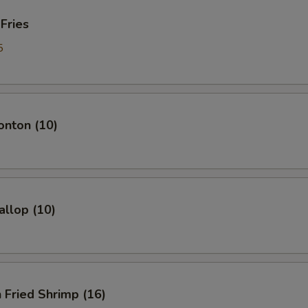
 Fries
5
onton (10)
allop (10)
 Fried Shrimp (16)