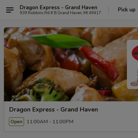
Dragon Express - Grand Haven
Pick up
939 Robbins Rd # B Grand Haven, MI 49417
Dragon Express - Grand Haven
11:00AM - 11:00PM
Open