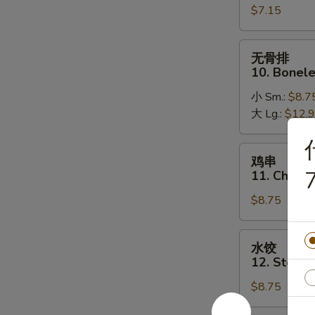
$7.15
Golden
Fried
Shrimp
无
无骨排
(16)
骨
10. Bonele
排
小 Sm.:
$8.7
10.
大 Lg.:
$12.
Boneless
Spare
Ribs
鸡
鸡串
串
7
11. Chicken
11.
$8.75
Chicken
on
a
水
水饺
Stick
饺
12. Steam
(5)
12.
$8.75
Steamed
Dumplings