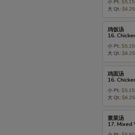
小 Pt.:
$5.15
15.
大 Qt.:
$6.25
Egg
Drop
Soup
鸡
鸡饭汤
饭
16. Chicke
汤
小 Pt.:
$5.15
16.
大 Qt.:
$6.25
Chicken
Rice
Soup
鸡
鸡面汤
面
16. Chick
汤
小 Pt.:
$5.15
16.
大 Qt.:
$6.25
Chicken
Noodle
Soup
素
素菜汤
菜
17. Mixed
汤
小 Pt.:
$5.50