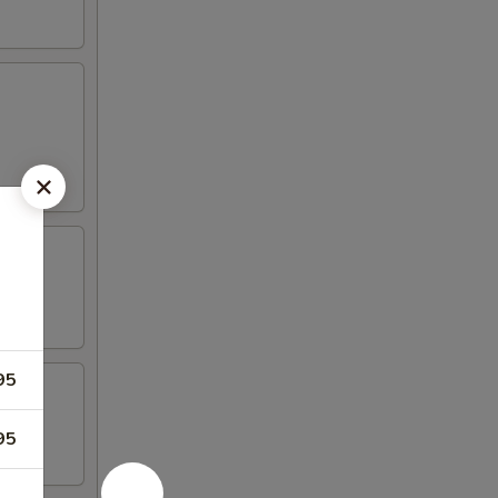
95
95