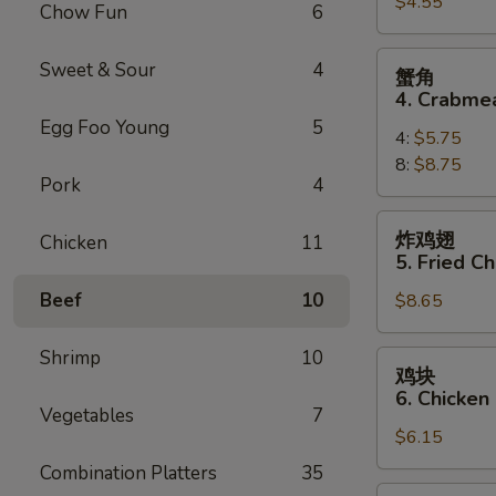
$4.55
3.
Chow Fun
6
Spring
Roll
蟹
Sweet & Sour
4
蟹角
(3)
角
4. Crabme
4.
Egg Foo Young
5
4:
$5.75
Crabmeat
8:
$8.75
Rangoon
Pork
4
炸
炸鸡翅
Chicken
11
鸡
5. Fried C
翅
Beef
10
$8.65
5.
Fried
Chicken
Shrimp
10
鸡
鸡块
Wings
块
6. Chicken
(10)
6.
Vegetables
7
$6.15
Chicken
Nuggets
Combination Platters
35
(12)