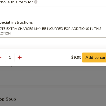
ho is this item for
Dumplings (8)
pecial instructions
OTE EXTRA CHARGES MAY BE INCURRED FOR ADDITIONS IN THIS
ECTION
odle
Add to car
$9.95
antity
n Soup
rop Soup