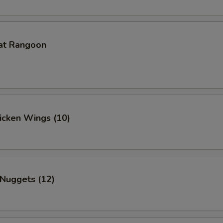
at Rangoon
hicken Wings (10)
 Nuggets (12)