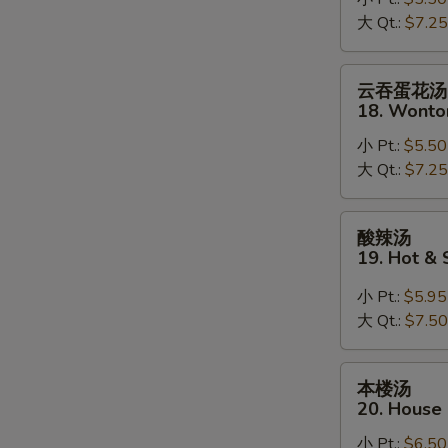
17.
大 Qt.:
$7.25
Mixed
Vegetable
Soup
云
云吞蛋花汤
吞
18. Wonto
蛋
小 Pt.:
$5.50
花
大 Qt.:
$7.25
汤
18.
Wonton
酸
酸辣汤
Mixed
辣
19. Hot &
Egg
汤
Drop
19.
小 Pt.:
$5.95
Soup
Hot
大 Qt.:
$7.50
&
Sour
本
本楼汤
Soup
楼
20. House
汤
小 Pt.:
$6.50
20.