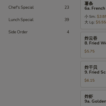
薯
薯条
条
Chef's Special
23
6a. French
6a.
小 Sm.:
$3.8
French
Lunch Special
39
大 Lg.:
$5.55
Fries
Side Order
4
炸
炸云吞
云
8. Fried W
吞
$5.75
8.
Fried
Wonton
炸
炸干贝
(10)
干
9. Fried Sc
贝
$6.15
9.
Fried
Scallop
炸
炸虾
(10)
虾
9a. Golden
9a.