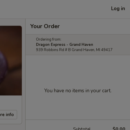
Log in
Your Order
Ordering from:
Dragon Express - Grand Haven
939 Robbins Rd # B Grand Haven, MI 49417
You have no items in your cart.
re info
Subtotal
$0.00