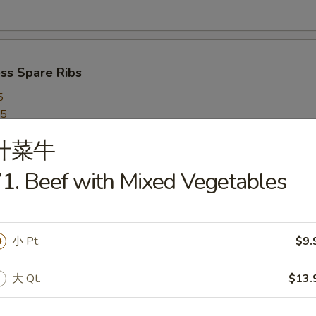
ss Spare Ribs
5
95
什菜牛
1. Beef with Mixed Vegetables
 on a Stick (5)
小 Pt.
$9.
ed Dumplings (8)
大 Qt.
$13.