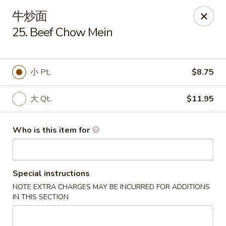
Dragon Express - Grand Haven
牛炒面
939 Robbins Rd # B Grand Haven, MI 49417
25. Beef Chow Mein
Pick up
ASAP
小 Pt.
$8.75
大 Qt.
$11.95
Who is this item for
Special instructions
Dragon Express - Grand Haven
NOTE EXTRA CHARGES MAY BE INCURRED FOR ADDITIONS
11:00AM - 10:00PM
Open
IN THIS SECTION
Store info
Call us