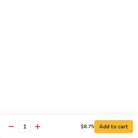
Beef
with
Broccoli
雪
雪豆玉米牛
豆
74. Beef w. Baby Corn and Snow Peas
玉
小 Pt.:
$9.95
米
大 Qt.:
$13.95
牛
74.
Beef
蘑
蘑菇牛
w.
菇
75. Beef with Mushrooms
Baby
牛
Corn
小 Pt.:
$9.95
75.
and
大 Qt.:
$13.95
Beef
Snow
with
Peas
Mushrooms
雪
雪豆牛
豆
76. Beef with Snow Peas
牛
Add to cart
$8.75
小 Pt.:
$10.05
76.
Quantity
大 Qt.:
$14.05
Beef