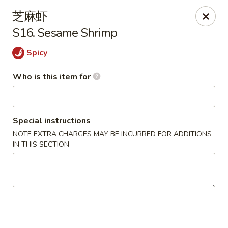
Dragon Express - Grand Haven
芝麻虾
939 Robbins Rd # B Grand Haven, MI 49417
S16. Sesame Shrimp
Pick up
ASAP
Spicy
Who is this item for
Special instructions
NOTE EXTRA CHARGES MAY BE INCURRED FOR ADDITIONS
IN THIS SECTION
Dragon Express - Grand Haven
11:00AM - 11:00PM
Open
Store info
Call us