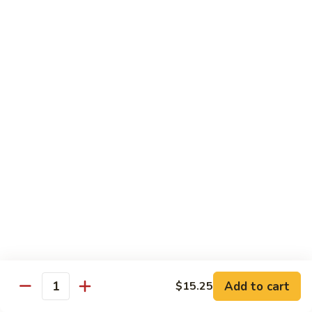
Beef
with
Broccoli
雪
雪豆玉米牛
豆
74. Beef w. Baby Corn and Snow Peas
玉
小 Pt.:
$9.95
米
大 Qt.:
$13.95
牛
74.
Beef
蘑
蘑菇牛
w.
菇
75. Beef with Mushrooms
Baby
牛
Corn
小 Pt.:
$9.95
75.
and
大 Qt.:
$13.95
Beef
Snow
with
Peas
Mushrooms
雪
雪豆牛
豆
76. Beef with Snow Peas
牛
Add to cart
$15.25
小 Pt.:
$10.05
76.
Quantity
大 Qt.:
$14.05
Beef