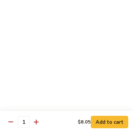
Beef
with
Broccoli
雪
雪豆玉米牛
豆
74. Beef w. Baby Corn and Snow Peas
玉
小 Pt.:
$9.95
米
大 Qt.:
$13.95
牛
74.
Beef
蘑
蘑菇牛
w.
菇
75. Beef with Mushrooms
Baby
牛
Corn
小 Pt.:
$9.95
75.
and
大 Qt.:
$13.95
Beef
Snow
with
Peas
Mushrooms
雪
雪豆牛
豆
76. Beef with Snow Peas
牛
Add to cart
$8.05
小 Pt.:
$10.05
76.
Quantity
大 Qt.:
$14.05
Beef