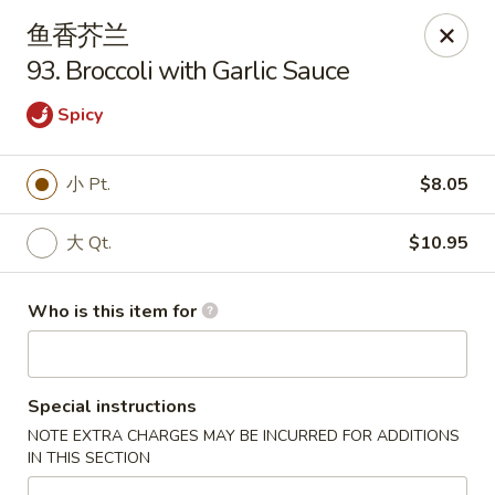
Dragon Express - Grand Haven
鱼香芥兰
939 Robbins Rd # B Grand Haven, MI 49417
93. Broccoli with Garlic Sauce
Pick up
Select Time
Spicy
小 Pt.
$8.05
大 Qt.
$10.95
Who is this item for
Dragon Express - Grand Haven
Special instructions
Opens at 11:00AM
Closed
NOTE EXTRA CHARGES MAY BE INCURRED FOR ADDITIONS
IN THIS SECTION
Store info
Call us