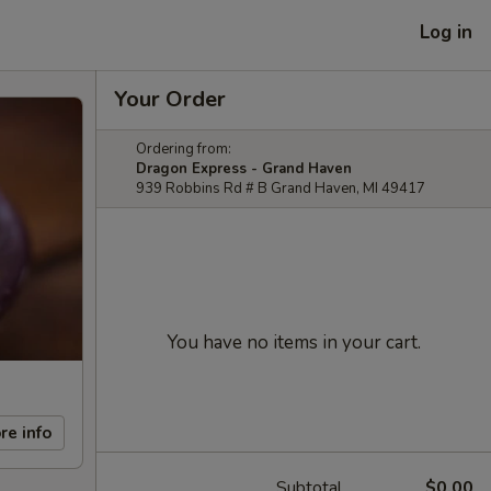
Log in
Your Order
Ordering from:
Dragon Express - Grand Haven
939 Robbins Rd # B Grand Haven, MI 49417
You have no items in your cart.
re info
Subtotal
$0.00