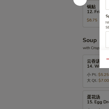
(8)
锅
锅贴
贴
12. Fried 
12.
S
$8.75
Fried
N
Dumplings
S
(8)
Soup
with Crispy No
云
云吞汤
Qu
吞
14. Wonto
汤
小 Pt.:
$5.25
14.
大 Qt.:
$7.00
Wonton
Soup
蛋
蛋花汤
花
15. Egg D
汤