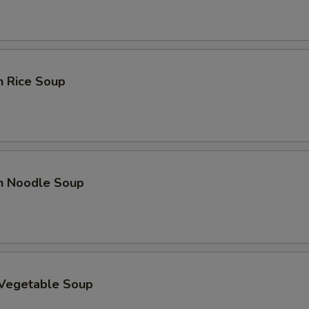
n Rice Soup
en Noodle Soup
 Vegetable Soup