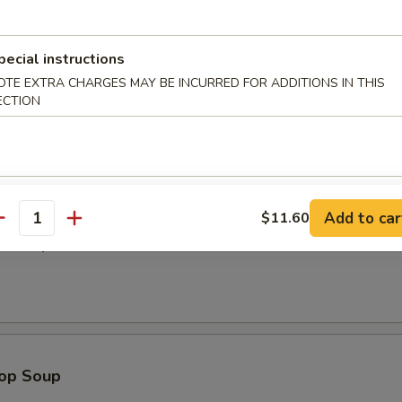
Dumplings (8)
pecial instructions
OTE EXTRA CHARGES MAY BE INCURRED FOR ADDITIONS IN THIS
ECTION
odle
Add to car
$11.60
antity
n Soup
rop Soup