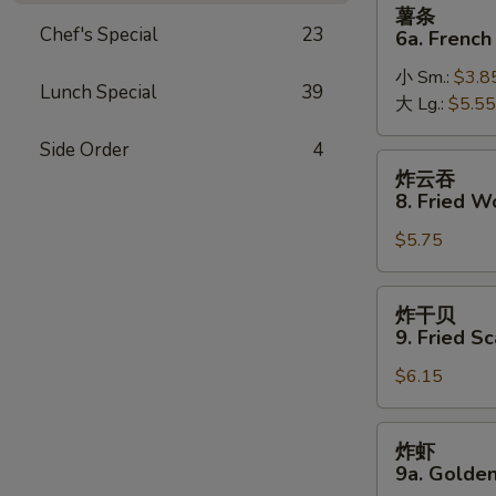
薯
薯条
条
Chef's Special
23
6a. French
6a.
小 Sm.:
$3.8
French
Lunch Special
39
大 Lg.:
$5.55
Fries
Side Order
4
炸
炸云吞
云
8. Fried W
吞
$5.75
8.
Fried
Wonton
炸
炸干贝
(10)
干
9. Fried Sc
贝
$6.15
9.
Fried
Scallop
炸
炸虾
(10)
虾
9a. Golden
9a.