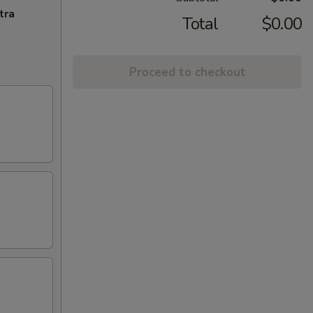
tra
Total
$0.00
Proceed to checkout