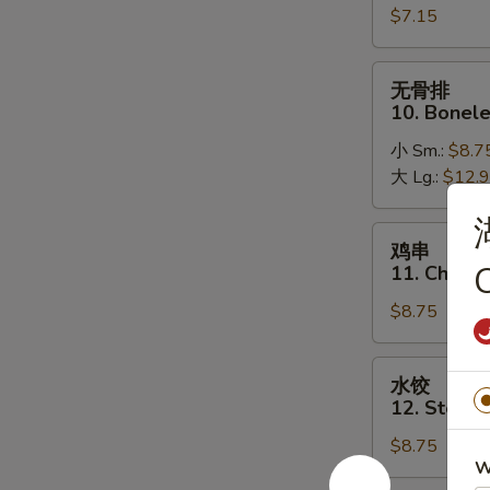
$7.15
Golden
Fried
Shrimp
无
无骨排
(16)
骨
10. Bonele
排
小 Sm.:
$8.7
10.
大 Lg.:
$12.
Boneless
Spare
Ribs
鸡
鸡串
串
11. Chicken
11.
$8.75
Chicken
on
a
水
水饺
Stick
饺
12. Steam
(5)
12.
$8.75
Steamed
W
Dumplings