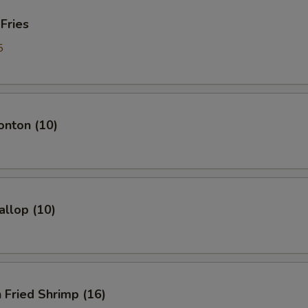
 Fries
5
onton (10)
allop (10)
 Fried Shrimp (16)