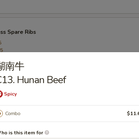
ss Spare Ribs
5
95
湖南牛
C13. Hunan Beef
 on a Stick (5)
Spicy
Combo
$11.
ed Dumplings (8)
ho is this item for