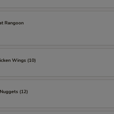
at Rangoon
hicken Wings (10)
 Nuggets (12)