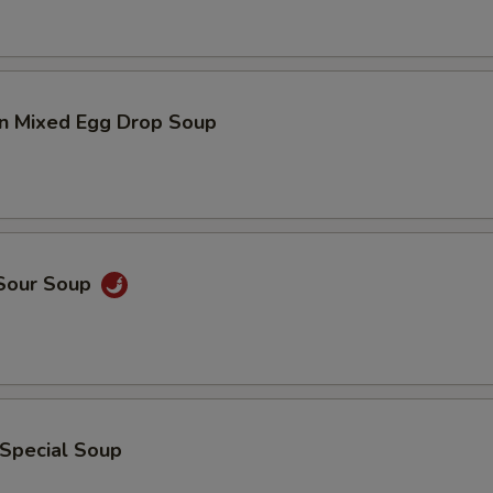
n Mixed Egg Drop Soup
 Sour Soup
 Special Soup