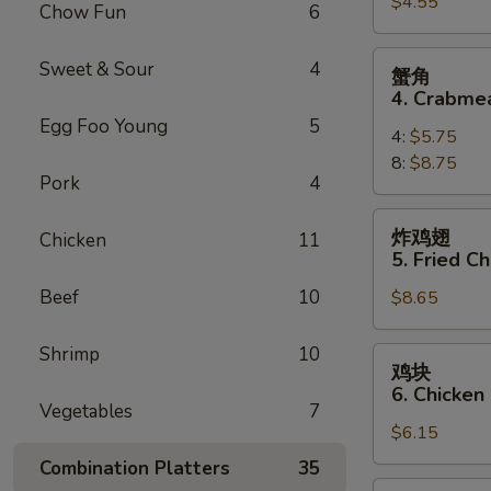
$4.55
3.
Chow Fun
6
Spring
Roll
蟹
Sweet & Sour
4
蟹角
(3)
角
4. Crabme
4.
Egg Foo Young
5
4:
$5.75
Crabmeat
8:
$8.75
Rangoon
Pork
4
炸
炸鸡翅
Chicken
11
鸡
5. Fried C
翅
Beef
10
$8.65
5.
Fried
Chicken
Shrimp
10
鸡
鸡块
Wings
块
6. Chicken
(10)
6.
Vegetables
7
$6.15
Chicken
Nuggets
Combination Platters
35
(12)