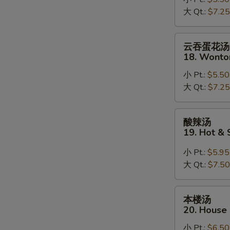
17.
大 Qt.:
$7.25
Mixed
Vegetable
Soup
云
云吞蛋花汤
吞
18. Wonto
蛋
小 Pt.:
$5.50
花
大 Qt.:
$7.25
汤
18.
Wonton
酸
酸辣汤
Mixed
辣
19. Hot &
Egg
汤
Drop
19.
小 Pt.:
$5.95
Soup
Hot
大 Qt.:
$7.50
&
Sour
本
本楼汤
Soup
楼
20. House
汤
小 Pt.:
$6.50
20.