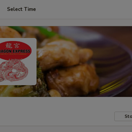
Select Time
Sto