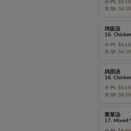
小 Pt.:
$5.15
15.
大 Qt.:
$6.25
Egg
Drop
Soup
鸡
鸡饭汤
饭
16. Chicke
汤
小 Pt.:
$5.15
16.
大 Qt.:
$6.25
Chicken
Rice
Soup
鸡
鸡面汤
面
16. Chick
汤
小 Pt.:
$5.15
16.
大 Qt.:
$6.25
Chicken
Noodle
Soup
素
素菜汤
菜
17. Mixed
汤
小 Pt.:
$5.50