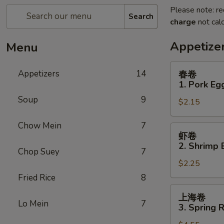
Please note: re
Search
charge
not calc
Appetize
Menu
春
Appetizers
14
春卷
卷
1. Pork Egg
1.
Soup
9
$2.15
Pork
Egg
Chow Mein
7
Roll
虾
虾卷
(1)
卷
2. Shrimp 
Chop Suey
7
2.
$2.25
Shrimp
Egg
Fried Rice
8
Roll
上
上海卷
(1)
海
Lo Mein
7
3. Spring R
卷