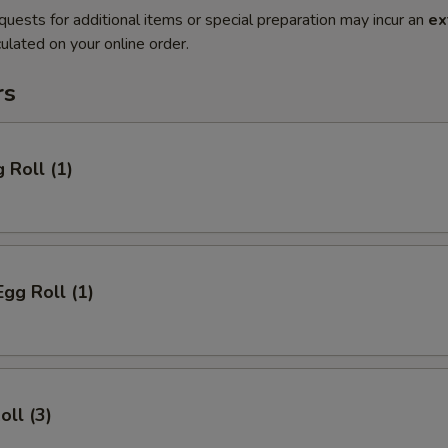
quests for additional items or special preparation may incur an
ex
ulated on your online order.
rs
 Roll (1)
Egg Roll (1)
oll (3)