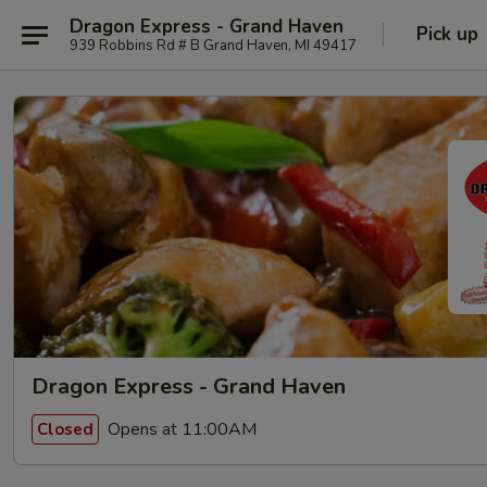
Dragon Express - Grand Haven
Pick up
939 Robbins Rd # B Grand Haven, MI 49417
Dragon Express - Grand Haven
Opens at 11:00AM
Closed