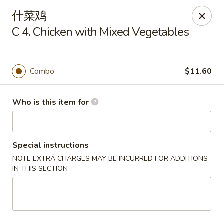
Dragon Express - Grand Haven
什菜鸡
939 Robbins Rd # B Grand Haven, MI 49417
C 4. Chicken with Mixed Vegetables
Pick up
ASAP
Combo
$11.60
Who is this item for
Special instructions
NOTE EXTRA CHARGES MAY BE INCURRED FOR ADDITIONS
IN THIS SECTION
Dragon Express - Grand Haven
11:00AM - 10:00PM
Open
Store info
Call us