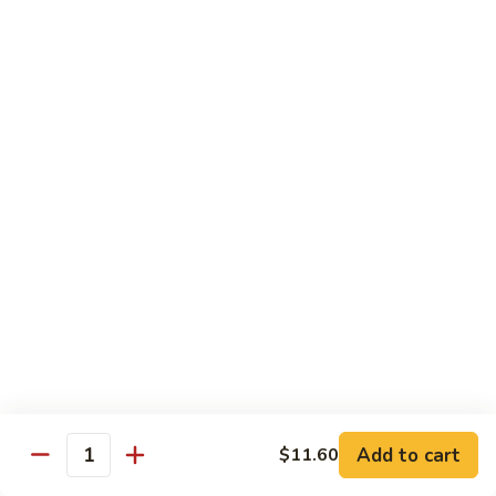
Beef
with
Broccoli
雪
雪豆玉米牛
豆
74. Beef w. Baby Corn and Snow Peas
玉
小 Pt.:
$9.95
米
大 Qt.:
$13.95
牛
74.
Beef
蘑
蘑菇牛
w.
菇
75. Beef with Mushrooms
Baby
牛
Corn
小 Pt.:
$9.95
75.
and
大 Qt.:
$13.95
Beef
Snow
with
Peas
Mushrooms
雪
雪豆牛
豆
76. Beef with Snow Peas
牛
Add to cart
$11.60
小 Pt.:
$10.05
76.
Quantity
大 Qt.:
$14.05
Beef