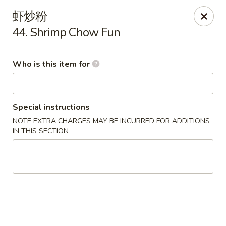
Dragon Express - Grand Haven
虾炒粉
939 Robbins Rd # B Grand Haven, MI 49417
44. Shrimp Chow Fun
Pick up
ASAP
Who is this item for
Special instructions
NOTE EXTRA CHARGES MAY BE INCURRED FOR ADDITIONS
IN THIS SECTION
Dragon Express - Grand Haven
11:00AM - 11:00PM
Open
Store info
Call us