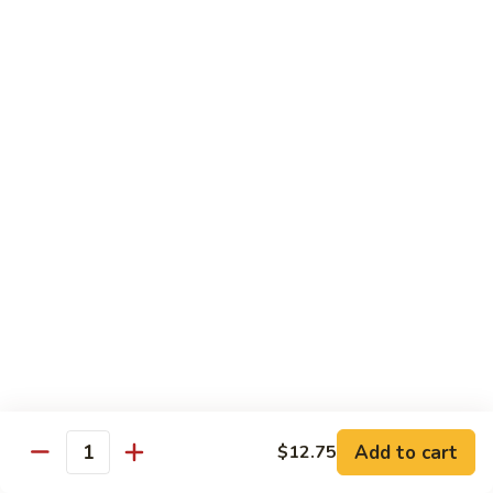
Beef
with
Broccoli
雪
雪豆玉米牛
豆
74. Beef w. Baby Corn and Snow Peas
玉
小 Pt.:
$9.95
米
大 Qt.:
$13.95
牛
74.
Beef
蘑
蘑菇牛
w.
菇
75. Beef with Mushrooms
Baby
牛
Corn
小 Pt.:
$9.95
75.
and
大 Qt.:
$13.95
Beef
Snow
with
Peas
Mushrooms
雪
雪豆牛
豆
76. Beef with Snow Peas
牛
Add to cart
$12.75
小 Pt.:
$10.05
76.
Quantity
大 Qt.:
$14.05
Beef